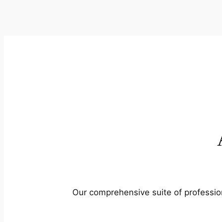
Our comprehensive suite of profession