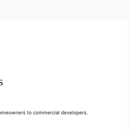
s
m homeowners to commercial developers.