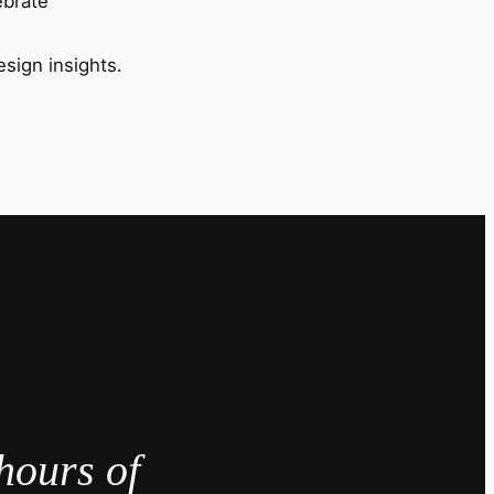
ebrate
esign insights.
hours of