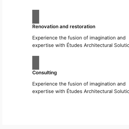
Renovation and restoration
Experience the fusion of imagination and
expertise with Études Architectural Soluti
Consulting
Experience the fusion of imagination and
expertise with Études Architectural Soluti