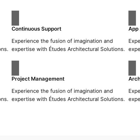
Continuous Support
App
Experience the fusion of imagination and
Expe
ons.
expertise with Études Architectural Solutions.
expe
Project Management
Arch
Experience the fusion of imagination and
Expe
ons.
expertise with Études Architectural Solutions.
expe