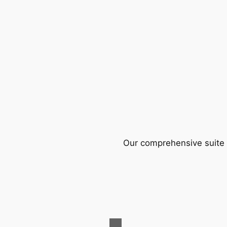
Our comprehensive suite o