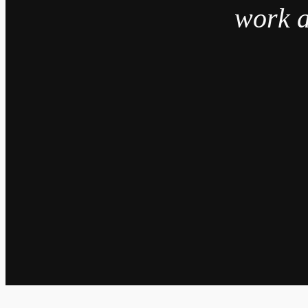
work a