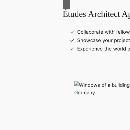
Études Architect A
Collaborate with fellow
Showcase your project
Experience the world o