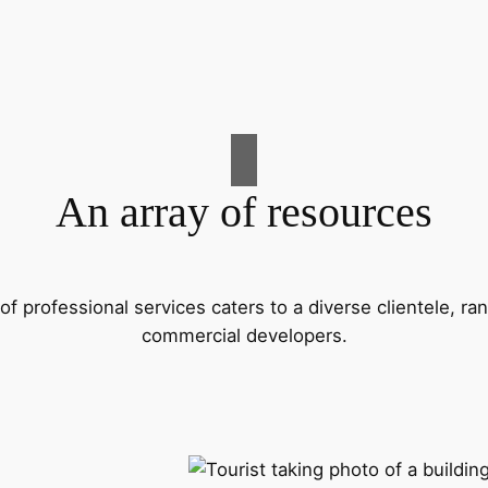
An array of resources
f professional services caters to a diverse clientele, 
commercial developers.