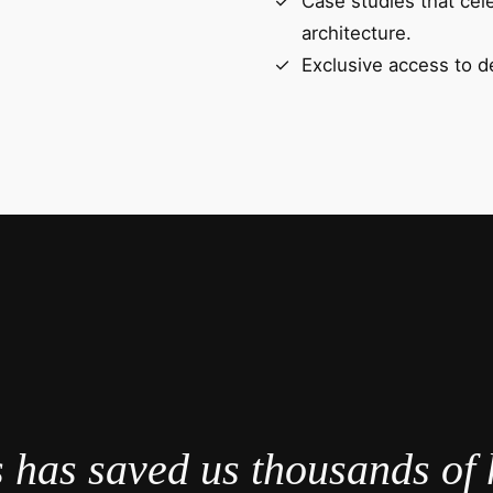
Case studies that cel
architecture.
Exclusive access to d
 has saved us thousands of 