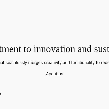
ent to innovation and sust
hat seamlessly merges creativity and functionality to rede
About us