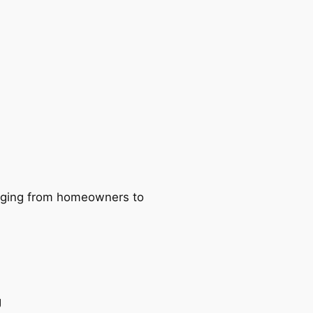
ranging from homeowners to