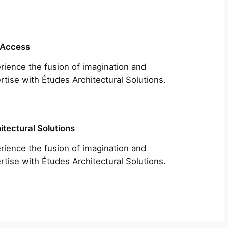
 Access
rience the fusion of imagination and
rtise with Études Architectural Solutions.
itectural Solutions
rience the fusion of imagination and
rtise with Études Architectural Solutions.