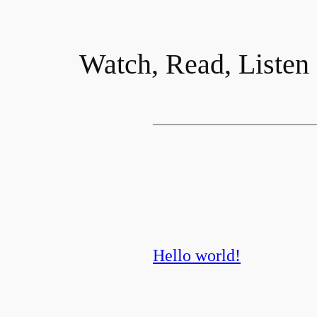
Watch, Read, Listen
Hello world!