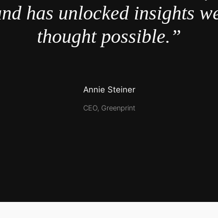
nd has unlocked insights w
thought possible.”
Annie Steiner
CEO, Greenprint