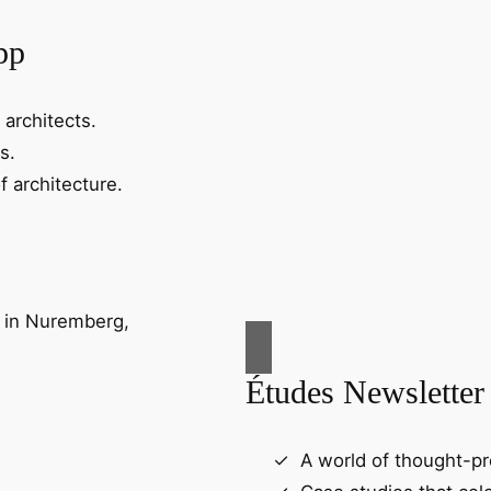
pp
 architects.
s.
f architecture.
Études Newsletter
A world of thought-pr