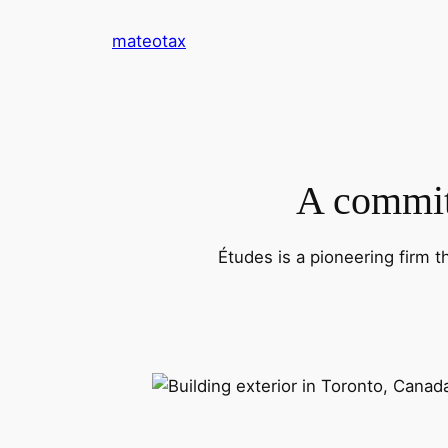
Skip
mateotax
to
content
A commitm
Études is a pioneering firm t