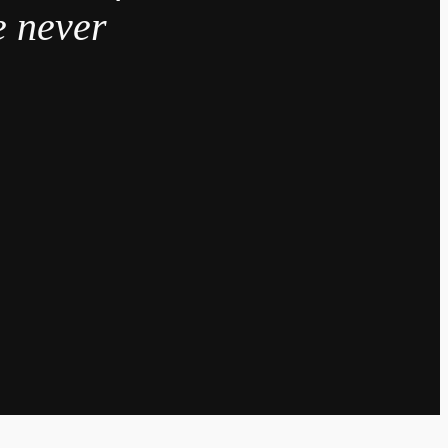
e never