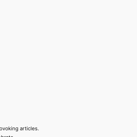
ovoking articles.