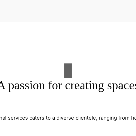
A passion for creating space
al services caters to a diverse clientele, ranging fro