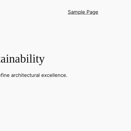
Sample Page
ainability
fine architectural excellence.